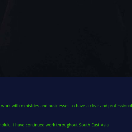
 I work with ministries and businesses to have a clear and professiona
nolulu, I have continued work throughout South East Asia.