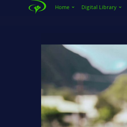
Home
Digital Library