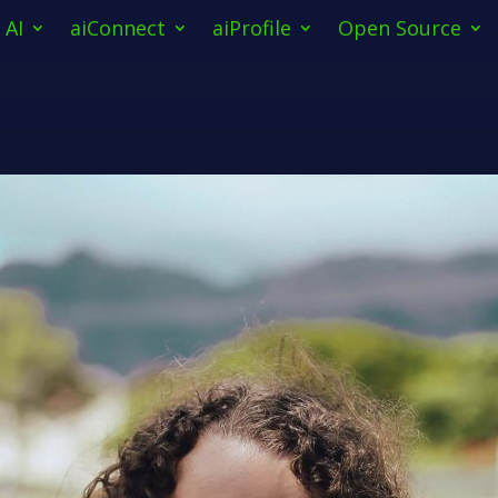
AI
aiConnect
aiProfile
Open Source