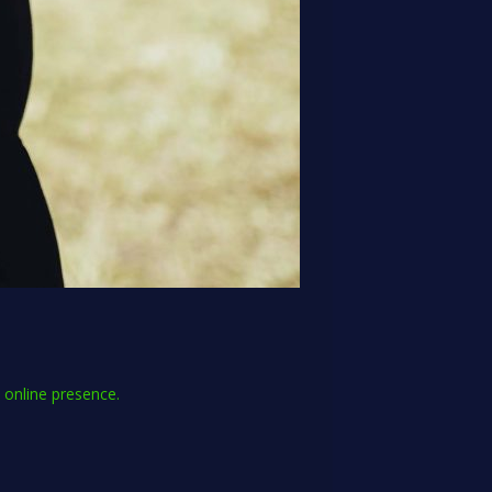
l online presence.