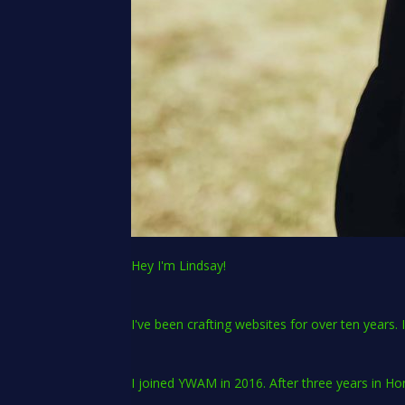
Hey I'm Lindsay!
I've been crafting websites for over ten years.
I joined YWAM in 2016. After three years in Ho