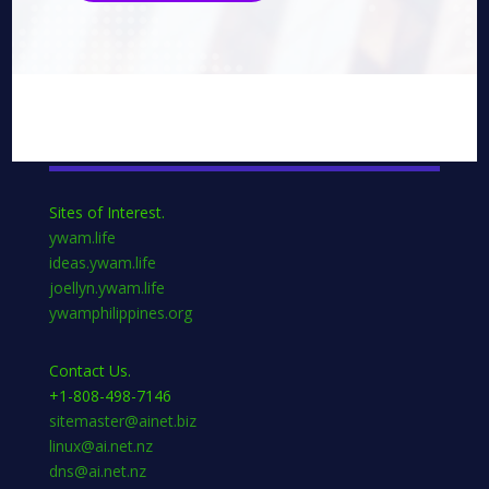
Sites of Interest.
ywam.life
ideas.ywam.life
joellyn.ywam.life
ywamphilippines.org
Contact Us.
+1-808-498-7146
sitemaster@ainet.biz
linux@ai.net.nz
dns@ai.net.nz