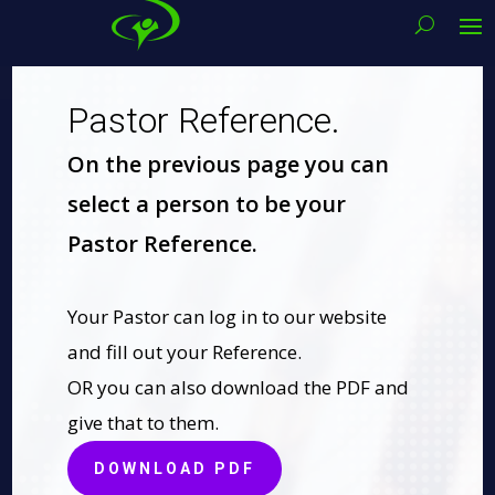
Pastor Reference.
On the previous page you can
select a person to be your
Pastor Reference.
Your Pastor can log in to our website
and fill out your Reference.
OR you can also download the PDF and
give that to them.
DOWNLOAD PDF